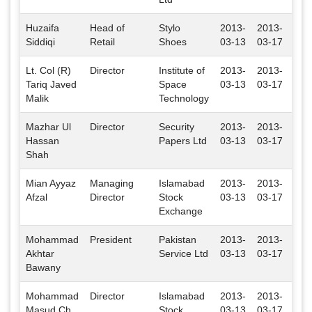
Huzaifa
Head of
Stylo
2013-
2013-
Isl
Siddiqi
Retail
Shoes
03-13
03-17
Lt. Col (R)
Director
Institute of
2013-
2013-
Isl
Tariq Javed
Space
03-13
03-17
Malik
Technology
Mazhar Ul
Director
Security
2013-
2013-
Isl
Hassan
Papers Ltd
03-13
03-17
Shah
Mian Ayyaz
Managing
Islamabad
2013-
2013-
Isl
Afzal
Director
Stock
03-13
03-17
Exchange
Mohammad
President
Pakistan
2013-
2013-
Isl
Akhtar
Service Ltd
03-13
03-17
Bawany
Mohammad
Director
Islamabad
2013-
2013-
Isl
Masud Ch.
Stock
03-13
03-17