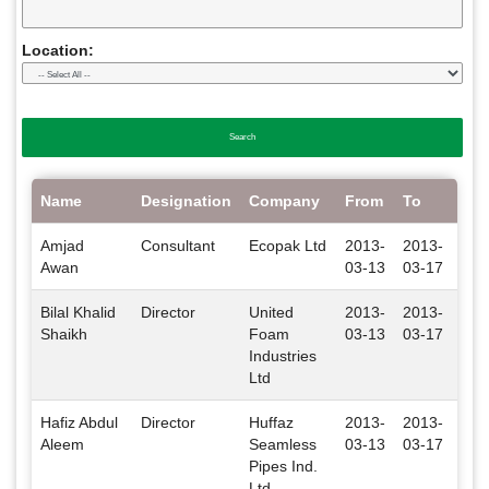
Location:
Name
Designation
Company
From
To
Loc
Amjad
Consultant
Ecopak Ltd
2013-
2013-
Isl
Awan
03-13
03-17
Bilal Khalid
Director
United
2013-
2013-
Isl
Shaikh
Foam
03-13
03-17
Industries
Ltd
Hafiz Abdul
Director
Huffaz
2013-
2013-
Isl
Aleem
Seamless
03-13
03-17
Pipes Ind.
Ltd