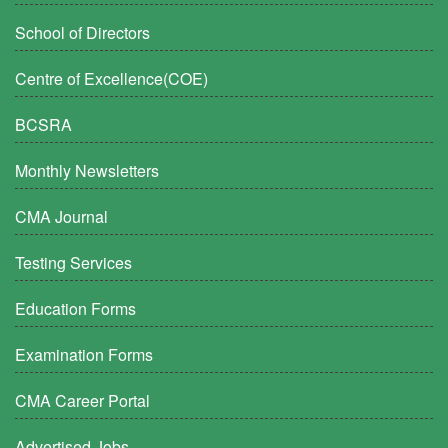
School of Directors
Centre of Excellence(COE)
BCSRA
Monthly Newsletters
CMA Journal
Testing Services
Education Forms
Examination Forms
CMA Career Portal
Advertised Jobs