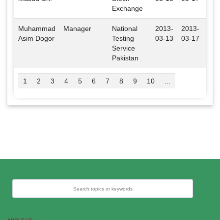
Exchange
Muhammad
Manager
National
2013-
2013-
Isl
Asim Dogor
Testing
03-13
03-17
Service
Pakistan
1
2
3
4
5
6
7
8
9
10
...
Search topics or keywords