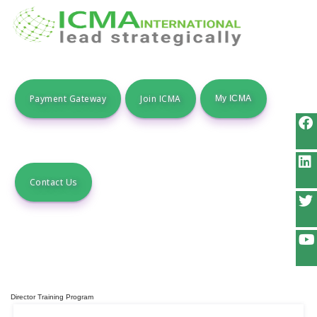
Payment Gateway
Join ICMA
Contact Us
Director Training Program