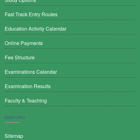
Fast Track Entry Routes
Education Activity Calendar
Online Payments
Fee Structure
Examinations Calendar
Examination Results
Faculty & Teaching
QUICK LINKS
Sitemap