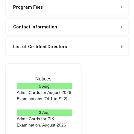
Program Fees
Contact Information
List of Certified Directors
Notices
5 Aug
Admit Cards for August 2026
Examinations [OL1 to SL2]
READ MORE
3 Aug
Admit Cards for PIK
Examination, August 2026
READ MORE