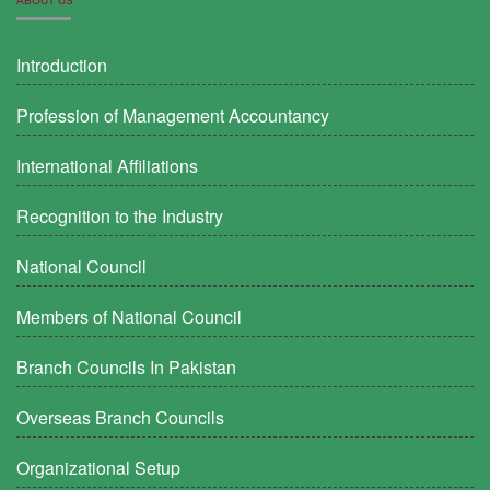
ABOUT US
Introduction
Profession of Management Accountancy
International Affiliations
Recognition to the Industry
National Council
Members of National Council
Branch Councils In Pakistan
Overseas Branch Councils
Organizational Setup