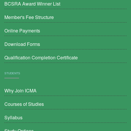
BCSRA Award Winner List
Member's Fee Structure
Online Payments
Download Forms
Qualification Completion Certificate
STUDENTS
Why Join ICMA
Courses of Studies
Syllabus
Study Options