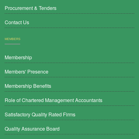
Procurement & Tenders
Contact Us
MEMBERS
Membership
Members' Presence
Membership Benefits
Role of Chartered Management Accountants
Satisfactory Quality Rated Firms
Quality Assurance Board