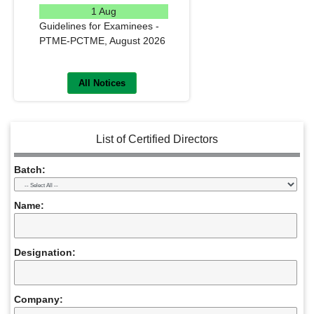
1 Aug
Guidelines for Examinees -
PTME-PCTME, August 2026
READ MORE
All Notices
List of Certified Directors
Batch:
Name:
Designation:
Company: