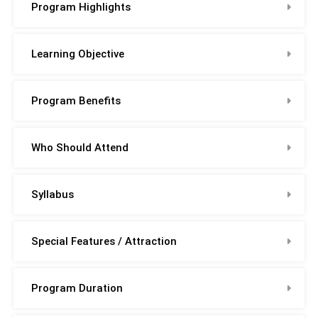
Program Highlights
Learning Objective
Program Benefits
Who Should Attend
Syllabus
Special Features / Attraction
Program Duration